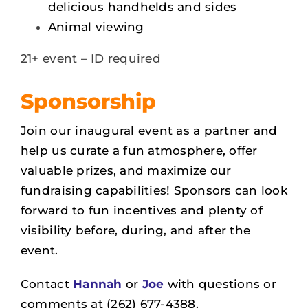
delicious handhelds and sides
Animal viewing
21+ event – ID required
Sponsorship
Join our inaugural event as a partner and
help us
curate a fun atmosphere, offer
valuable prizes, and maximize our
fundraising capabilities! Sponsors can look
forward to fun incentives and plenty of
visibility before, during, and after the
event.
Contact
Hannah
or
Joe
with questions or
comments at (262) 677-4388.