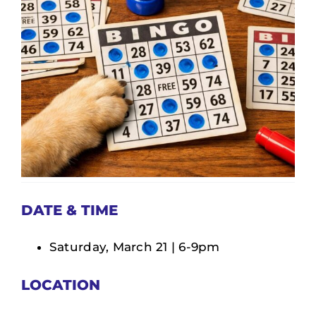
DONATE
SERVICES
EVENTS
VOLUNTEER
ABOUT US
DATE & TIME
Saturday, March 21 | 6-9pm
LOCATION