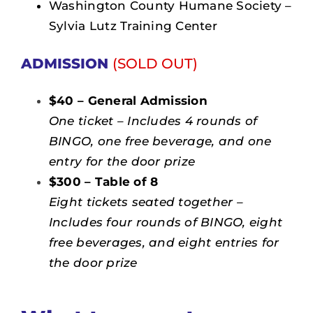
Washington County Humane Society –
Sylvia Lutz Training Center
ADMISSION
(SOLD OUT)
$40 – General Admission
One ticket – Includes 4 rounds of
BINGO, one free beverage, and one
entry for the door prize
$300 – Table of 8
Eight tickets seated together –
Includes four rounds of BINGO, eight
free beverages, and eight entries for
the door prize