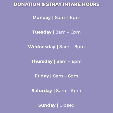
DONATION & STRAY INTAKE HOURS
Monday |
8am – 8pm
Tuesday |
8am – 6pm
Wednesday |
8am – 8pm
Thursday |
8am – 6pm
Friday |
8am – 6pm
Saturday |
8am – 5pm
Sunday |
Closed