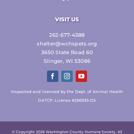
VISIT US
262-677-4388
shelter@wchspets.org
3650 State Road 60
Slinger, WI 53086
Inspected and licensed by the Dept. of Animal Health
DATCP. License #266935-DS
© Copyright
2026 Washington County Humane Society. All