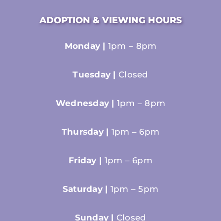
ADOPTION & VIEWING HOURS
Monday |
1pm – 8pm
Tuesday |
Closed
Wednesday |
1pm – 8pm
Thursday |
1pm – 6pm
Friday |
1pm – 6pm
Saturday |
1pm – 5pm
Sunday |
Closed