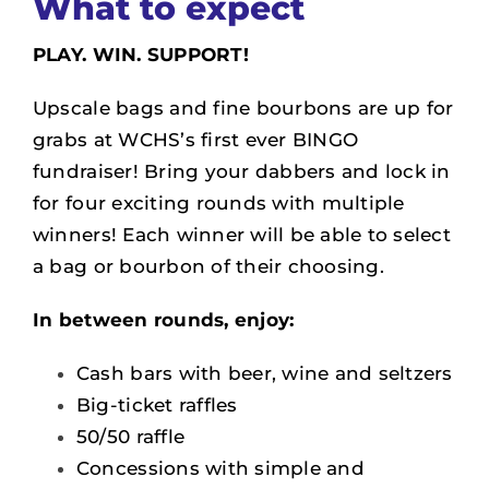
What to expect
PLAY. WIN.
SUPPORT
!
Upscale bags and fine bourbons are up for
grabs at WCHS’s first ever BINGO
fundraiser!
Bring your dabbers and lock in
for four exciting rounds with multiple
winners! Each winner will be able to select
a bag or bourbon of their choosing.
In between rounds, enjoy:
Cash bars with beer, wine and seltzers
Big-ticket raffles
50/50 raffle
Concessions with simple and