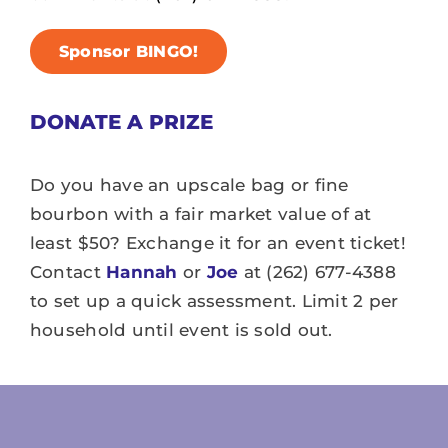
Sponsor BINGO!
DONATE A PRIZE
Do you have an upscale bag or fine
bourbon with a fair market value of at
least $50? Exchange it for an event ticket!
Contact
Hannah
or
Joe
at (262) 677-4388
to set up a quick assessment. Limit 2 per
household until event is sold out.