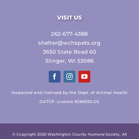
VISIT US
262-677-4388
shelter@wchspets.org
3650 State Road 60
Slinger, WI 53086
Inspected and licensed by the Dept. of Animal Health
DATCP. License #266935-DS
© Copyright
2026 Washington County Humane Society. All