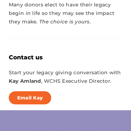
Many donors elect to have
their legacy
begin in life so they may see the impact
they make.
The choice is yours.
Contact us
Start your legacy giving conversation with
Kay Amland
, WCHS Executive Director.
Email Kay