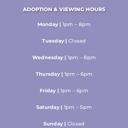
ADOPTION & VIEWING HOURS
Monday |
1pm – 8pm
Tuesday |
Closed
Wednesday |
1pm – 8pm
Thursday |
1pm – 6pm
Friday |
1pm – 6pm
Saturday |
1pm – 5pm
Sunday |
Closed