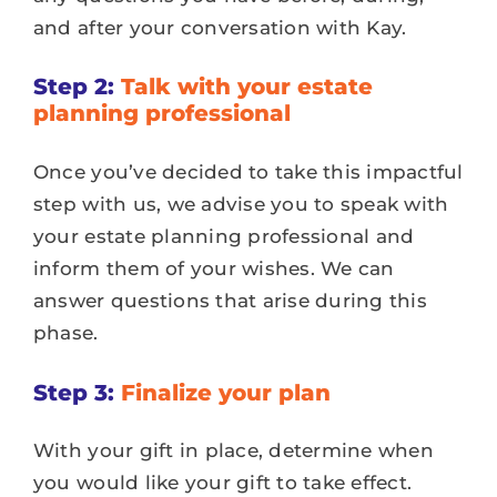
and after your conversation with Kay.
Step 2:
Talk with your estate
planning professional
Once you’ve decided to take this impactful
step with us, we advise you to speak with
your estate planning professional and
inform them of your wishes. We can
answer questions that arise during this
phase.
Step 3:
Finalize your plan
With your gift in place, determine when
you would like your gift to take effect.