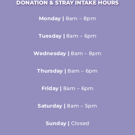
DONATION & STRAY INTAKE HOURS
Monday |
8am – 8pm
Tuesday |
8am – 6pm
Wednesday |
8am – 8pm
Thursday |
8am – 6pm
Friday |
8am – 6pm
Saturday |
8am – 5pm
Sunday |
Closed