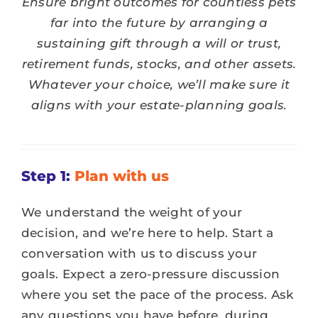
Ensure bright outcomes for countless pets
DONATE
far into the future by arranging a
sustaining gift through a will or trust,
SERVICES
retirement funds, stocks, and other assets.
Whatever your choice, we’ll make sure it
EVENTS
aligns with your estate-planning goals.
VOLUNTEER
Step 1:
Plan with us
ABOUT US
We understand the weight of your
decision, and we’re here to help. Start a
conversation with us to discuss your
goals. Expect a zero-pressure discussion
where you set the pace of the process. Ask
any questions you have before, during,