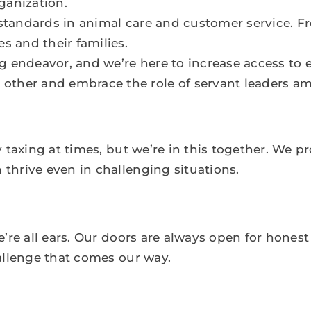
ganization.
 standards in animal care and customer service. Fr
s and their families.
g endeavor, and we’re here to increase access to e
other and embrace the role of servant leaders a
 taxing at times, but we’re in this together. We p
hrive even in challenging situations.
’re all ears. Our doors are always open for hones
allenge that comes our way.