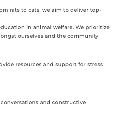
om rats to cats, we aim to deliver top-
ducation in animal welfare. We prioritize
mongst ourselves and the community.
rovide resources and support for stress
t conversations and constructive