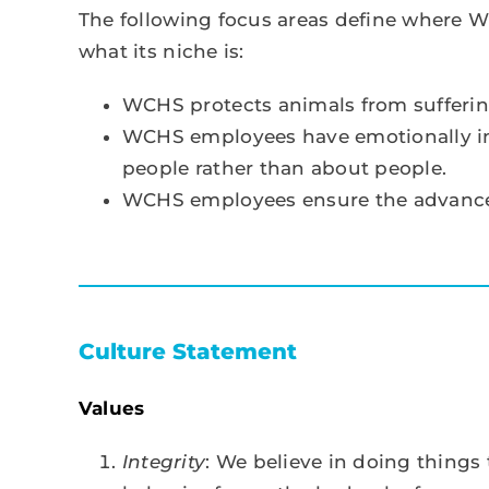
The following focus areas define where W
what its niche is:
WCHS protects animals from sufferin
WCHS employees have emotionally inte
people rather than about people.
WCHS employees ensure the advance
Culture Statement
Values
Integrity
: We believe in doing thing