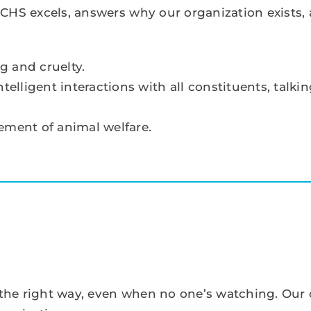
CHS excels, answers why our organization exists,
g and cruelty.
lligent interactions with all constituents, talkin
ment of animal welfare.
s the right way, even when no one’s watching. Ou