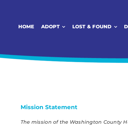
Skip
to
content
HOME
ADOPT
LOST & FOUND
D
Mission Statement
The mission of the Washington County Hum