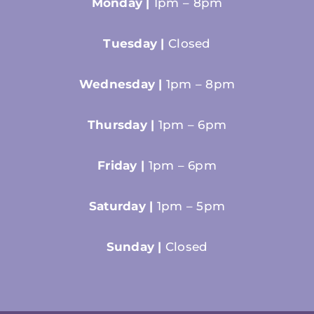
Monday |
1pm – 8pm
Tuesday |
Closed
Wednesday |
1pm – 8pm
Thursday |
1pm – 6pm
Friday |
1pm – 6pm
Saturday |
1pm – 5pm
Sunday |
Closed