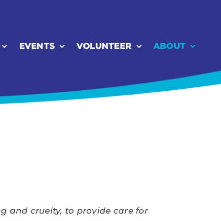
EVENTS
VOLUNTEER
ABOUT
 and cruelty, to provide care for