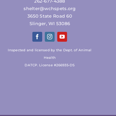
262-677-4388
shelter@wchspets.org
3650 State Road 60
Slinger, WI 53086
Inspected and licensed by the Dept. of Animal
Health
DATCP. License #266935-DS