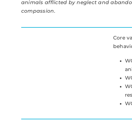
animals afflicted by neglect and aband
compassion.
Core va
behavio
WC
an
WC
WC
re
WC