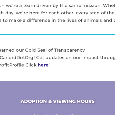
 – we’re a team driven by the same mission. Whet
 day, we’re here for each other, every step of the
 to make a difference in the lives of animals and
earned our Gold Seal of Transparency
CandidDotOrg! Get updates on our impact throu
ofitProfile Click
here
!
ADOPTION & VIEWING HOURS