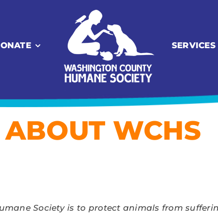
ONATE
SERVICES
ABOUT WCHS
ane Society is to protect animals from suffering