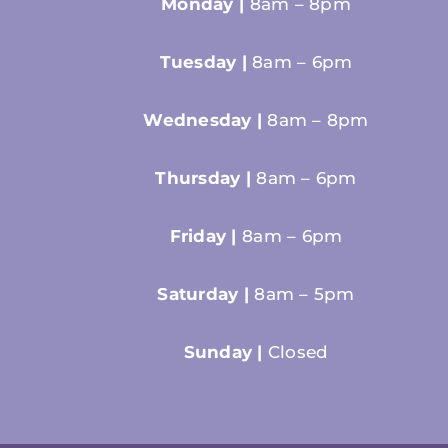
Monday |
8am – 8pm
Tuesday |
8am – 6pm
Wednesday |
8am – 8pm
Thursday |
8am – 6pm
Friday |
8am – 6pm
Saturday |
8am – 5pm
Sunday |
Closed