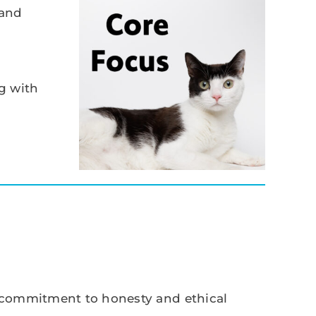
 and
g with
r commitment to honesty and ethical