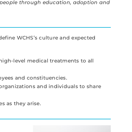
 people through education, adoption and
t define WCHS’s culture and expected
gh-level medical treatments to all
oyees and constituencies.
rganizations and individuals to share
 as they arise.