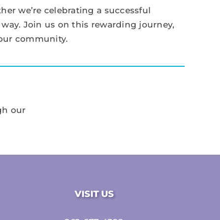
her we’re celebrating a successful
 way. Join us on this rewarding journey,
 our community.
gh our
VISIT US