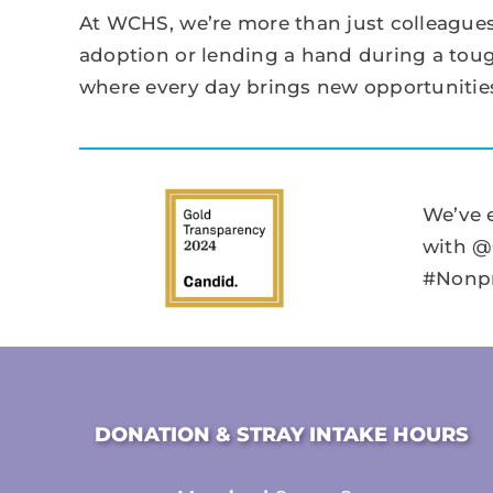
At WCHS, we’re more than just colleagues
adoption or lending a hand during a tough
where every day brings new opportunities
We’ve 
with @
#Nonpr
DONATION & STRAY INTAKE HOURS