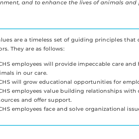
onment, and to enhance the lives of animals and
lues are a timeless set of guiding principles tha
rs. They are as follows:
HS employees will provide impeccable care and hi
imals in our care.
HS will grow educational opportunities for empl
HS employees value building relationships with o
sources and offer support.
HS employees face and solve organizational issues