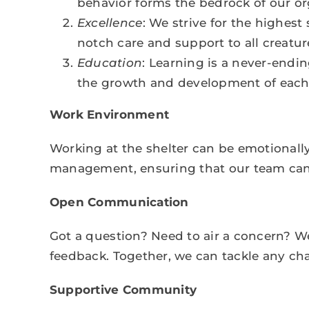
behavior forms the bedrock of our or
Excellence
: We strive for the highest
notch care and support to all creature
Education
: Learning is a never-endin
the growth and development of each 
Work Environment
Working at the shelter can be emotionally
management, ensuring that our team can t
Open Communication
Got a question? Need to air a concern? We
feedback. Together, we can tackle any ch
Supportive Community