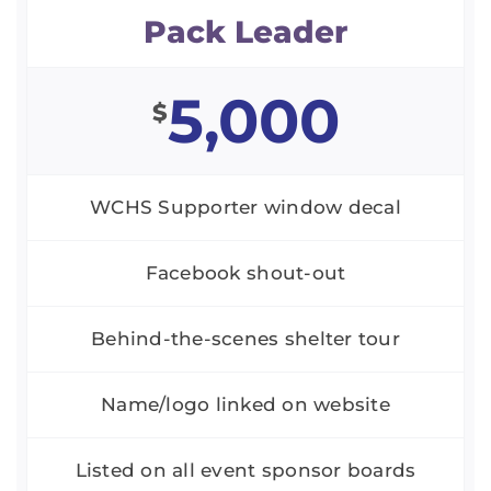
Pack Leader
5,000
$
WCHS Supporter window decal
Facebook shout-out
Behind-the-scenes shelter tour
Name/logo linked on website
Listed on all event sponsor boards