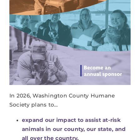
DONATE
SERVICES
EVENTS
VOLUNTEER
ABOUT US
In 2026, Washington County Humane
Society plans to…
expand our impact to assist at-risk
animals in our county, our state, and
all over the country,