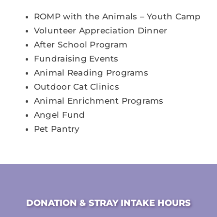
ROMP with the Animals – Youth Camp
Volunteer Appreciation Dinner
After School Program
Fundraising Events
Animal Reading Programs
Outdoor Cat Clinics
Animal Enrichment Programs
Angel Fund
Pet Pantry
DONATION & STRAY INTAKE HOURS