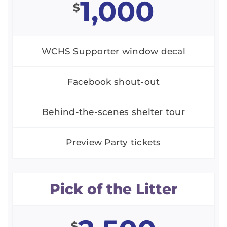
1,000
$
WCHS Supporter window decal
Facebook shout-out
Behind-the-scenes shelter tour
Preview Party tickets
Pick of the Litter
$