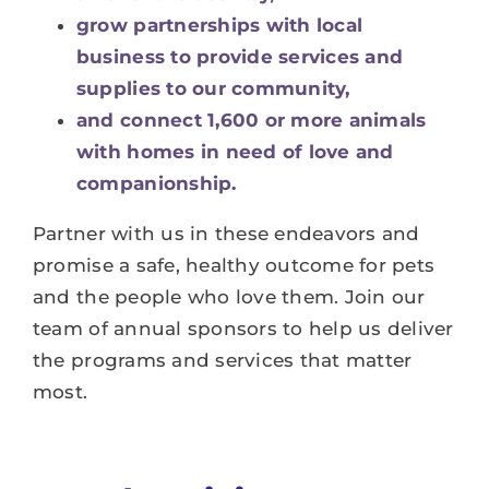
grow partnerships with local
business to provide services and
supplies to our community,
and connect 1,600 or more animals
with homes in need of love and
companionship.
Partner with us in these endeavors and
promise a safe, healthy outcome for pets
and the people who love them. Join our
team of annual sponsors to help us deliver
the programs and services that matter
most.