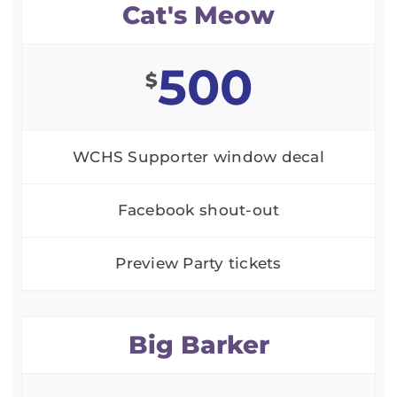
Cat's Meow
500
$
WCHS Supporter window decal
Facebook shout-out
Preview Party tickets
Big Barker