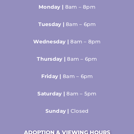
Monday |
8am – 8pm
Tuesday |
8am – 6pm
Wednesday |
8am – 8pm
Thursday |
8am – 6pm
Friday |
8am – 6pm
Saturday |
8am – 5pm
Sunday |
Closed
ADOPTION & VIEWING HOURS