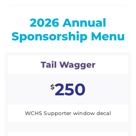
2026 Annual
Sponsorship Menu
Tail Wagger
250
$
WCHS Supporter window decal