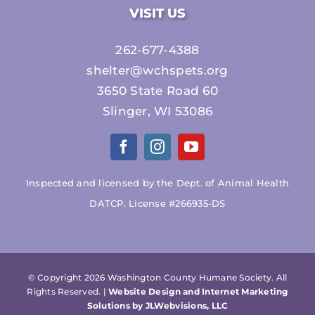
VISIT US
262-677-4388
shelter@wchspets.org
3650 State Road 60
Slinger, WI 53086
Inspected and licensed by the Dept. of Animal Health
DATCP. License #266935-DS
© Copyright
2026 Washington County Humane Society. All
Rights Reserved. |
Website Design and Internet Marketing
Solutions by JLWebvisions, LLC