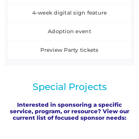
4-week digital sign feature
Adoption event
Preview Party tickets
Special Projects
Interested in sponsoring a specific
service, program, or resource? View our
current list of focused sponsor needs: