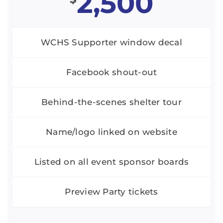
2,500
WCHS Supporter window decal
Facebook shout-out
Behind-the-scenes shelter tour
Name/logo linked on website
Listed on all event sponsor boards
Preview Party tickets