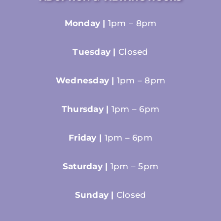
Monday |
1pm – 8pm
Tuesday |
Closed
Wednesday |
1pm – 8pm
Thursday |
1pm – 6pm
Friday |
1pm – 6pm
Saturday |
1pm – 5pm
Sunday |
Closed