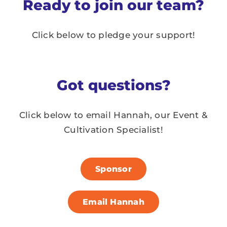
Ready to join our team?
Click below to pledge your support!
Got questions?
Click below to email Hannah,
our Event &
Cultivation Specialist!
Sponsor
Email Hannah