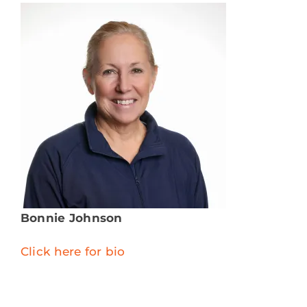
Bonnie Johnson
Click here for bio