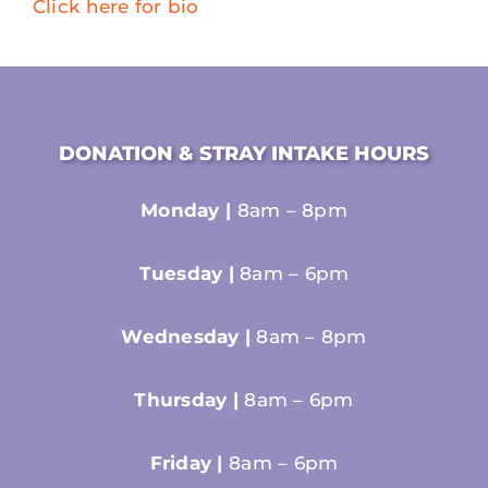
Click here for bio
DONATION & STRAY INTAKE HOURS
Monday |
8am – 8pm
Tuesday |
8am – 6pm
Wednesday |
8am – 8pm
Thursday |
8am – 6pm
Friday |
8am – 6pm