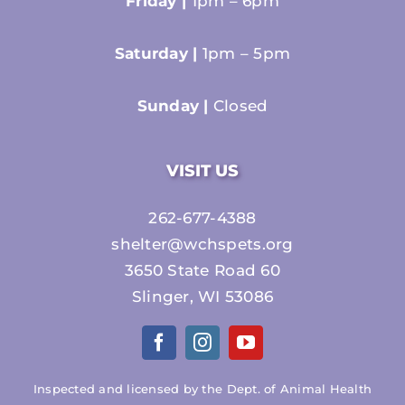
Friday |
1pm – 6pm
Saturday |
1pm – 5pm
Sunday |
Closed
VISIT US
262-677-4388
shelter@wchspets.org
3650 State Road 60
Slinger, WI 53086
Inspected and licensed by the Dept. of Animal Health