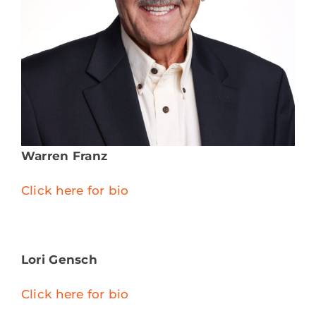
Warren Franz
Click here for bio
Lori Gensch
Click here for bio