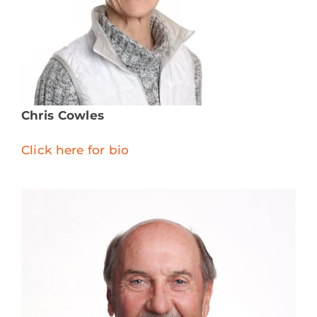
Chris Cowles
Click here for bio