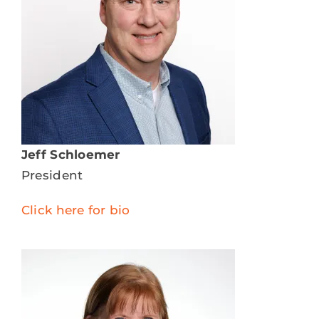
DONATE
SERVICES
EVENTS
VOLUNTEER
Jeff Schloemer
President
ABOUT US
Click here for bio