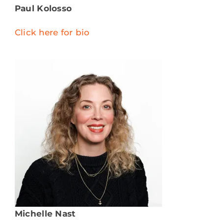
Paul Kolosso
Click here for bio
Michelle Nast