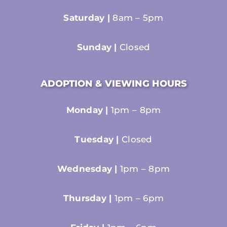
Saturday |
8am – 5pm
Sunday |
Closed
ADOPTION & VIEWING HOURS
Monday |
1pm – 8pm
Tuesday |
Closed
Wednesday |
1pm – 8pm
Thursday |
1pm – 6pm