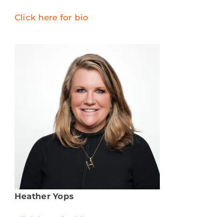
Click here for bio
Heather Yops