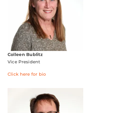
Colleen Bublitz
Vice President
Click here for bio