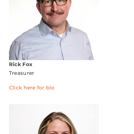
Rick Fox
Treasurer
Click here for bio