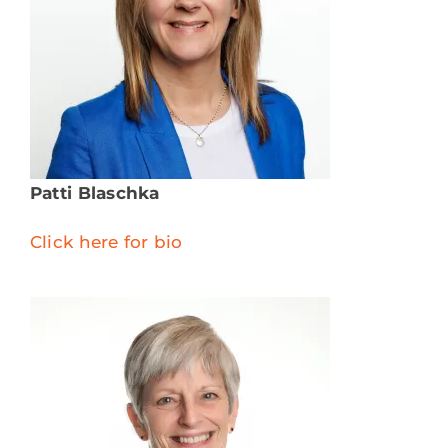
Patti Blaschka
Click here for bio