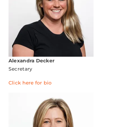
Alexandra Decker
Secretary
Click here for bio